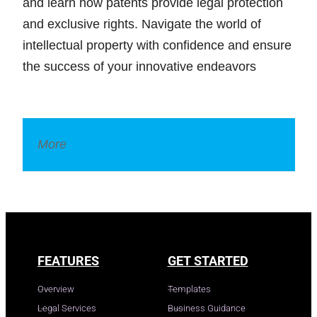
and learn how patents provide legal protection
and exclusive rights. Navigate the world of
intellectual property with confidence and ensure
the success of your innovative endeavors
More
Legal Dictionary
FEATURES
GET STARTED
Overview
Templates
Legal Services
Business Guidance