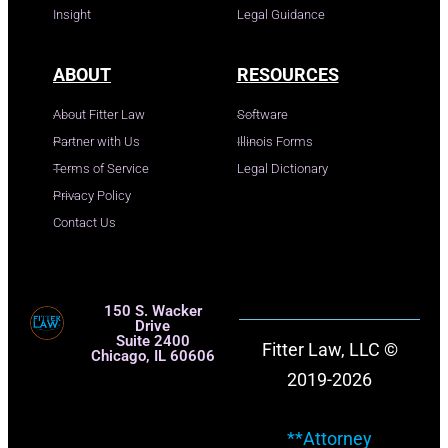
Insight
Legal Guidance
ABOUT
RESOURCES
About Fitter Law
Software
Partner with Us
Illinois Forms
Terms of Service
Legal Dictionary
Privacy Policy
Contact Us
150 S. Wacker
Drive
Suite 2400
Fitter Law, LLC ©
Chicago, IL 60606
2019-2026
**Attorney