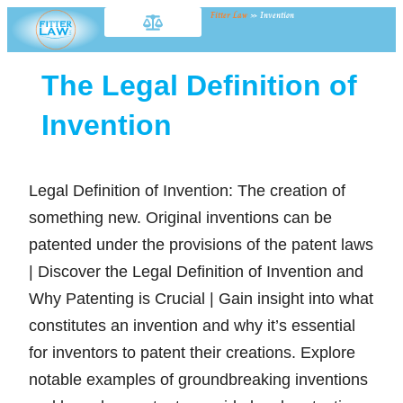
Fitter Law
»
Invention
The Legal Definition of
Invention
Legal Definition of Invention: The creation of
something new. Original inventions can be
patented under the provisions of the patent laws
| Discover the Legal Definition of Invention and
Why Patenting is Crucial | Gain insight into what
constitutes an invention and why it’s essential
for inventors to patent their creations. Explore
notable examples of groundbreaking inventions