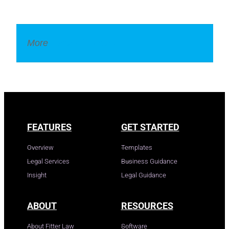
More
Legal Dictionary
FEATURES
GET STARTED
Overview
Templates
Legal Services
Business Guidance
Insight
Legal Guidance
ABOUT
RESOURCES
About Fitter Law
Software