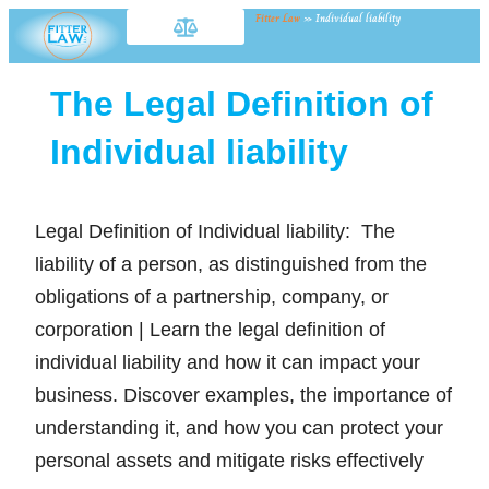
Fitter Law
»
Individual liability
The Legal Definition of
Individual liability
Legal Definition of Individual liability: The
liability of a person, as distinguished from the
obligations of a partnership, company, or
corporation | Learn the legal definition of
individual liability and how it can impact your
business. Discover examples, the importance of
understanding it, and how you can protect your
personal assets and mitigate risks effectively