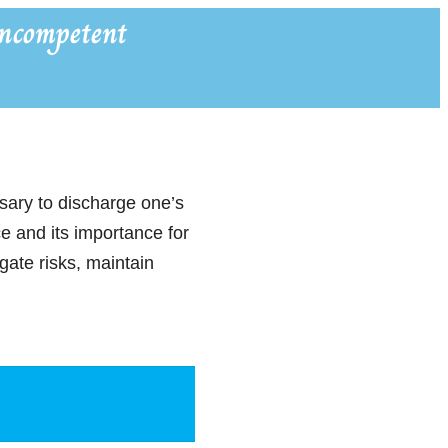
ncompetent
ssary to discharge one’s
ce and its importance for
ate risks, maintain