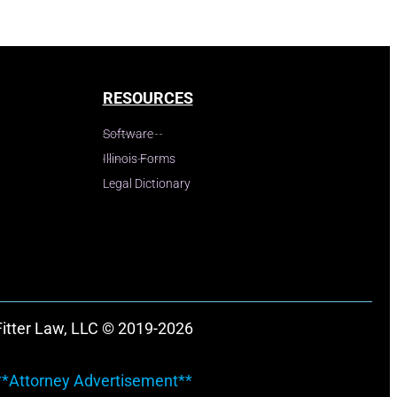
RESOURCES
Software
Illinois Forms
Legal Dictionary
Fitter Law, LLC © 2019-2026
**Attorney Advertisement**