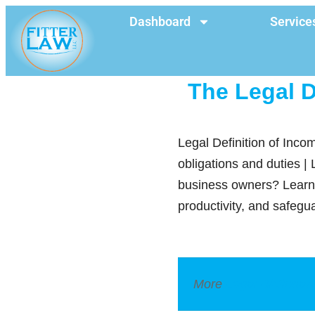
Dashboard
Service
The Legal D
Legal Definition of Incom
obligations and duties |
business owners? Learn 
productivity, and safegu
More
Legal Dictionar