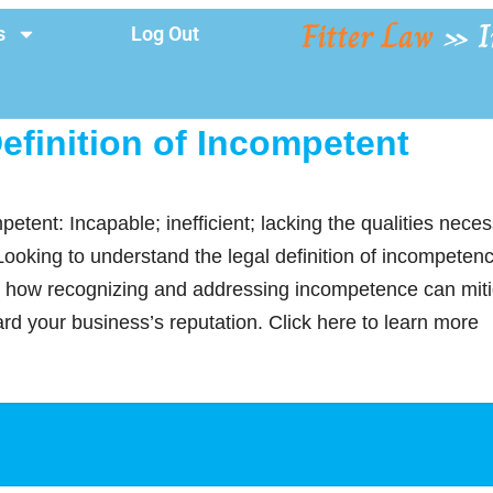
Fitter Law
»
I
s
Log Out
efinition of Incompetent
petent: Incapable; inefficient; lacking the qualities nece
 Looking to understand the legal definition of incompeten
how recognizing and addressing incompetence can mitig
ard your business’s reputation. Click here to learn more
y