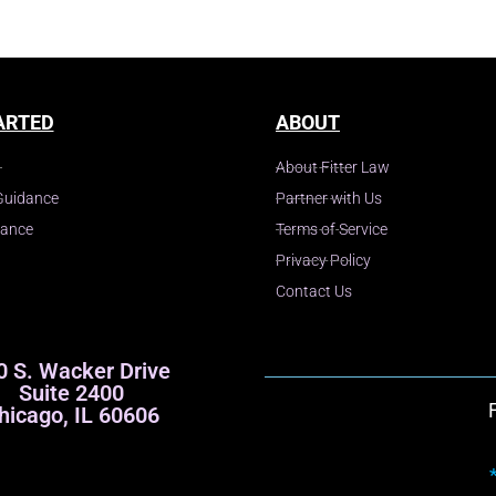
ARTED
ABOUT
About Fitter Law
Guidance
Partner with Us
dance
Terms of Service
Privacy Policy
Contact Us
0 S. Wacker Drive
Suite 2400
hicago, IL 60606