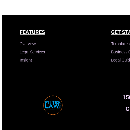
FEATURES
GET ST
Overview
Templates
Legal Services
Business 
Insight
Legal Gui
15
C