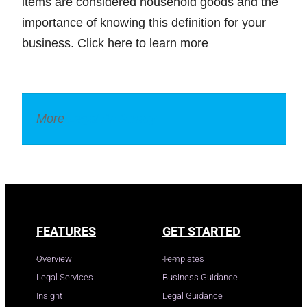
items are considered household goods and the
importance of knowing this definition for your
business. Click here to learn more
More
Legal Dictionary
FEATURES
GET STARTED
Overview
Templates
Legal Services
Business Guidance
Insight
Legal Guidance