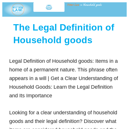
Fitter Law
»
Household goods
The Legal Definition of
Household goods
Legal Definition of Household goods: Items in a
home of a permanent nature. This phrase often
appears in a will | Get a Clear Understanding of
Household Goods: Learn the Legal Definition
and Its Importance
Looking for a clear understanding of household
goods and their legal definition? Discover what