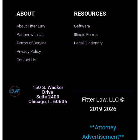
ABOUT
RESOURCES
About Fitter Law
Software
Partner with Us
Illinois Forms
Terms of Service
Legal Dictionary
Privacy Policy
Contact Us
150 S. Wacker
Drive
Suite 2400
Fitter Law, LLC ©
Chicago, IL 60606
2019-2026
**Attorney
Advertisement**