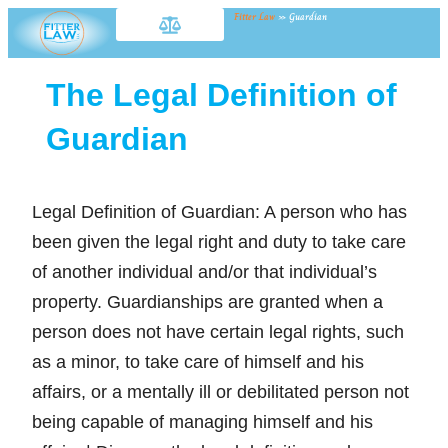
Fitter Law
»
Guardian
The Legal Definition of
Guardian
Legal Definition of Guardian: A person who has
been given the legal right and duty to take care
of another individual and/or that individual’s
property. Guardianships are granted when a
person does not have certain legal rights, such
as a minor, to take care of himself and his
affairs, or a mentally ill or debilitated person not
being capable of managing himself and his