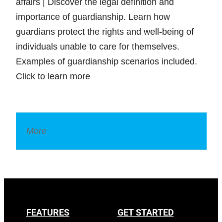
affairs | Discover the legal definition and
importance of guardianship. Learn how
guardians protect the rights and well-being of
individuals unable to care for themselves.
Examples of guardianship scenarios included.
Click to learn more
More
Legal Dictionary
FEATURES
GET STARTED