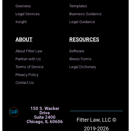
Overview
Templates
Legal Services
Business Guidance
Insight
Legal Guidance
ABOUT
RESOURCES
About Fitter Law
Software
Partner with Us
Illinois Forms
Terms of Service
Legal Dictionary
Privacy Policy
Contact Us
150 S. Wacker
Drive
Suite 2400
Fitter Law, LLC ©
Chicago, IL 60606
2019-2026