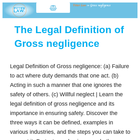
Fitter Law
»
Gross negligence
The Legal Definition of
Gross negligence
Legal Definition of Gross negligence: (a) Failure
to act where duty demands that one act. (b)
Acting in such a manner that one ignores the
safety of others. (c) Willful neglect | Learn the
legal definition of gross negligence and its
importance in ensuring safety. Discover the
three ways it can be defined, examples in
various industries, and the steps you can take to