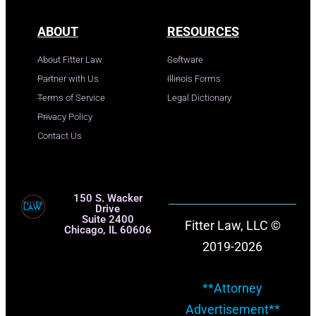
ABOUT
RESOURCES
About Fitter Law
Software
Partner with Us
Illinois Forms
Terms of Service
Legal Dictionary
Privacy Policy
Contact Us
150 S. Wacker
Drive
Suite 2400
Fitter Law, LLC ©
Chicago, IL 60606
2019-2026
**Attorney
Advertisement**