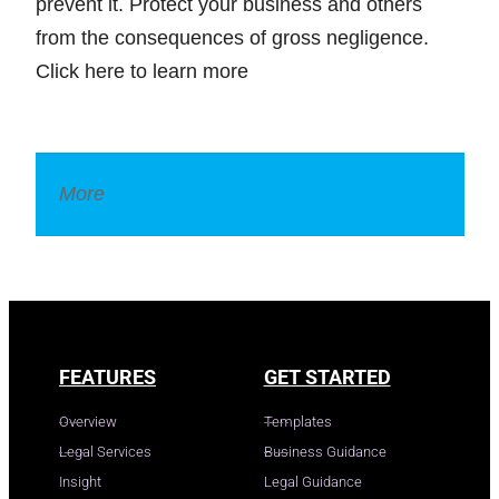
prevent it. Protect your business and others
from the consequences of gross negligence.
Click here to learn more
More
Legal Dictionary
FEATURES
GET STARTED
Overview
Templates
Legal Services
Business Guidance
Insight
Legal Guidance