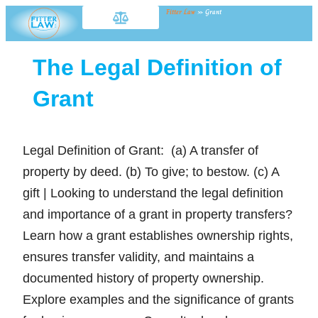
Fitter Law
»
Grant
The Legal Definition of
Grant
Legal Definition of Grant: (a) A transfer of
property by deed. (b) To give; to bestow. (c) A
gift | Looking to understand the legal definition
and importance of a grant in property transfers?
Learn how a grant establishes ownership rights,
ensures transfer validity, and maintains a
documented history of property ownership.
Explore examples and the significance of grants