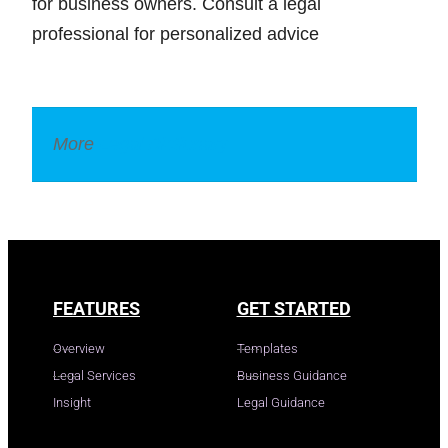
for business owners. Consult a legal
professional for personalized advice
More
Legal Dictionary
FEATURES
GET STARTED
Overview
Templates
Legal Services
Business Guidance
Insight
Legal Guidance