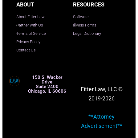
ABOUT
RESOURCES
About Fitter Law
Software
Partner with Us
Illinois Forms
Terms of Service
Legal Dictionary
Privacy Policy
Contact Us
150 S. Wacker
Drive
Suite 2400
Fitter Law, LLC ©
Chicago, IL 60606
2019-2026
**Attorney
Advertisement**