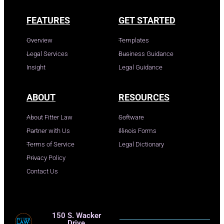
FEATURES
GET STARTED
Overview
Templates
Legal Services
Business Guidance
Insight
Legal Guidance
ABOUT
RESOURCES
About Fitter Law
Software
Partner with Us
Illinois Forms
Terms of Service
Legal Dictionary
Privacy Policy
Contact Us
150 S. Wacker
Drive