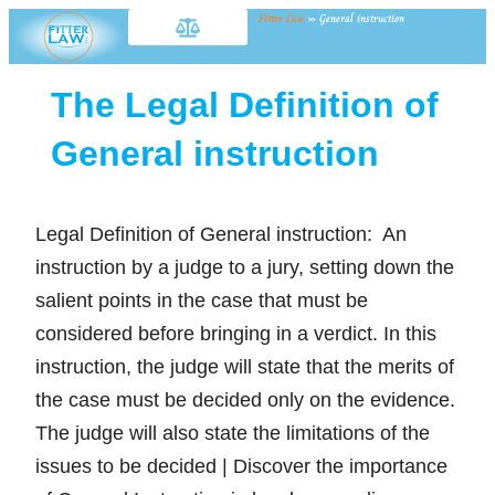
Fitter Law
»
General instruction
The Legal Definition of
General instruction
Legal Definition of General instruction: An
instruction by a judge to a jury, setting down the
salient points in the case that must be
considered before bringing in a verdict. In this
instruction, the judge will state that the merits of
the case must be decided only on the evidence.
The judge will also state the limitations of the
issues to be decided | Discover the importance