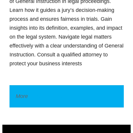
of General Instruction in legal proceedings.
Learn how it guides a jury’s decision-making
process and ensures fairness in trials. Gain
insights into its definition, examples, and impact
on the legal system. Navigate legal matters
effectively with a clear understanding of General
Instruction. Consult a qualified attorney to
protect your business interests
More
Legal Dictionary