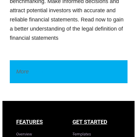
benchmarking. Make informed decisions and
attract potential investors with accurate and
reliable financial statements. Read now to gain
a better understanding of the legal definition of
financial statements
More
Legal Dictionary
FEATURES
GET STARTED
Overview
Templates