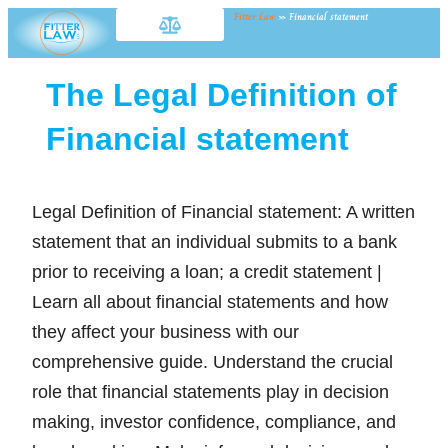
Fitter Law
»
Financial statement
The Legal Definition of
Financial statement
Legal Definition of Financial statement: A written
statement that an individual submits to a bank
prior to receiving a loan; a credit statement |
Learn all about financial statements and how
they affect your business with our
comprehensive guide. Understand the crucial
role that financial statements play in decision
making, investor confidence, compliance, and