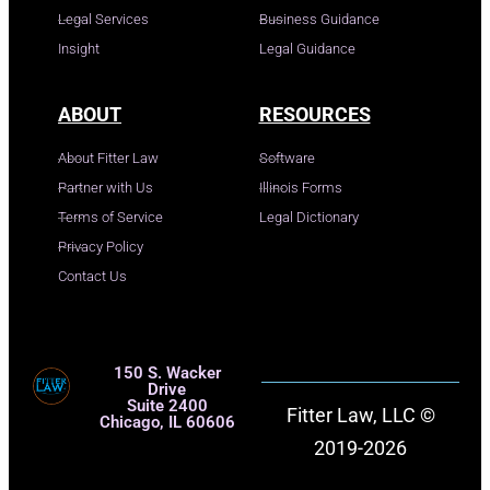
Legal Services
Business Guidance
Insight
Legal Guidance
ABOUT
RESOURCES
About Fitter Law
Software
Partner with Us
Illinois Forms
Terms of Service
Legal Dictionary
Privacy Policy
Contact Us
150 S. Wacker
Drive
Suite 2400
Fitter Law, LLC ©
Chicago, IL 60606
2019-2026