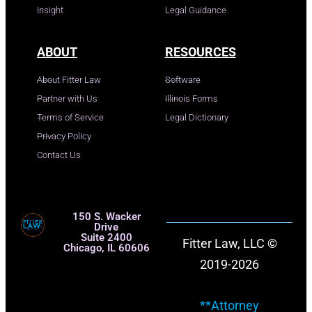
Insight
Legal Guidance
ABOUT
RESOURCES
About Fitter Law
Software
Partner with Us
Illinois Forms
Terms of Service
Legal Dictionary
Privacy Policy
Contact Us
150 S. Wacker
Drive
Suite 2400
Fitter Law, LLC ©
Chicago, IL 60606
2019-2026
**Attorney