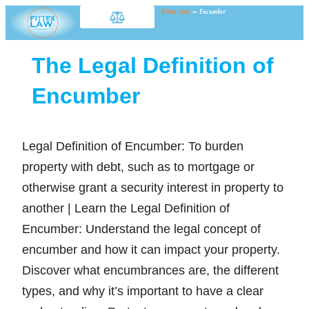
Fitter Law
»
Encumber
The Legal Definition of
Encumber
Legal Definition of Encumber: To burden
property with debt, such as to mortgage or
otherwise grant a security interest in property to
another | Learn the Legal Definition of
Encumber: Understand the legal concept of
encumber and how it can impact your property.
Discover what encumbrances are, the different
types, and why it’s important to have a clear