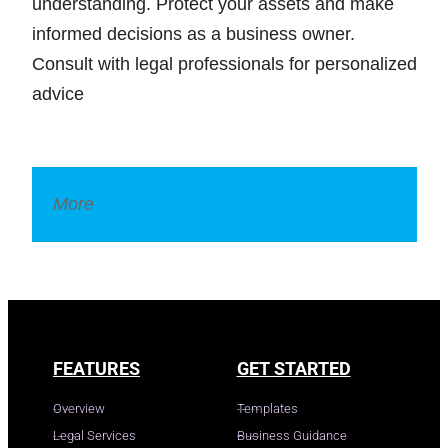
understanding. Protect your assets and make
informed decisions as a business owner.
Consult with legal professionals for personalized
advice
More
Legal Dictionary
FEATURES
GET STARTED
Overview
Templates
Legal Services
Business Guidance