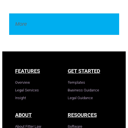
More
Legal Dictionary
FEATURES
GET STARTED
Overview
Templates
Legal Services
Business Guidance
Insight
Legal Guidance
ABOUT
RESOURCES
About Fitter Law
Software