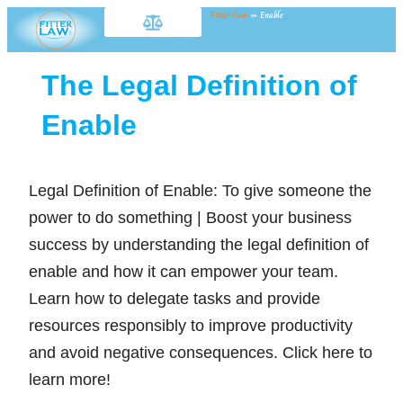
Fitter Law
»
Enable
The Legal Definition of
Enable
Legal Definition of Enable: To give someone the
power to do something | Boost your business
success by understanding the legal definition of
enable and how it can empower your team.
Learn how to delegate tasks and provide
resources responsibly to improve productivity
and avoid negative consequences. Click here to
learn more!