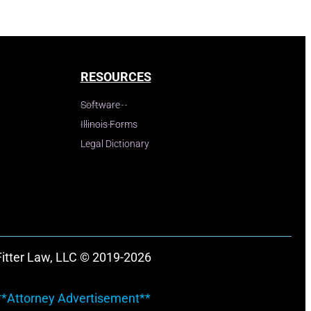
RESOURCES
Software
Illinois Forms
Legal Dictionary
Fitter Law, LLC © 2019-2026
**Attorney Advertisement**