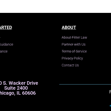
ARTED
ABOUT
About Fitter Law
Guidance
Partner with Us
dance
Terms of Service
Privacy Policy
Contact Us
0 S. Wacker Drive
Suite 2400
hicago, IL 60606