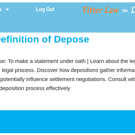
Fitter Law
»
D
s
Log Out
efinition of Depose
se: To make a statement under oath | Learn about the leg
e legal process. Discover how depositions gather informati
potentially influence settlement negotiations. Consult w
deposition process effectively
y