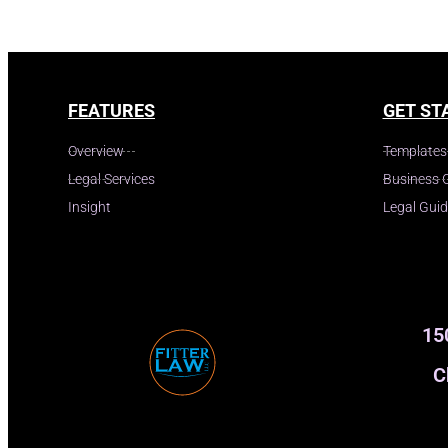
FEATURES
GET ST
Overview
Templates
Legal Services
Business 
Insight
Legal Gui
15
C