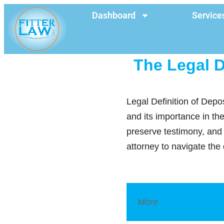
Dashboard
Service
The Legal D
Legal Definition of Depo
and its importance in th
preserve testimony, and 
attorney to navigate the 
More
Legal Dictionar