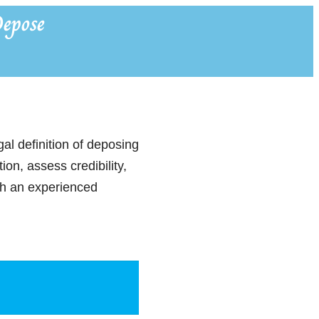
epose
al definition of deposing
on, assess credibility,
ith an experienced