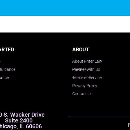
y
ARTED
ABOUT
About Fitter Law
Guidance
Partner with Us
dance
Terms of Service
Privacy Policy
Contact Us
0 S. Wacker Drive
Suite 2400
hicago, IL 60606