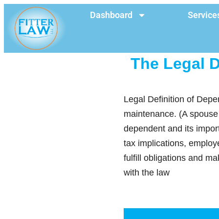
Dashboard
Service
The Legal D
Legal Definition of Depe
maintenance. (A spouse or
dependent and its impor
tax implications, employ
fulfill obligations and 
with the law