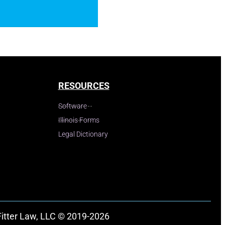
RESOURCES
Software
Illinois Forms
Legal Dictionary
Fitter Law, LLC © 2019-2026