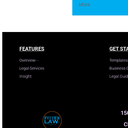
More
Legal Dictionar
FEATURES
GET ST
Overview
Templates
Legal Services
Business 
Insight
Legal Gui
15
C