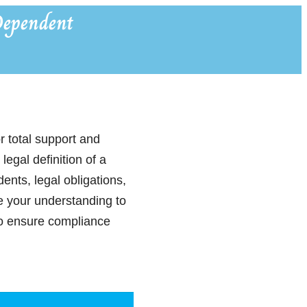
ependent
r total support and
egal definition of a
nts, legal obligations,
e your understanding to
 to ensure compliance