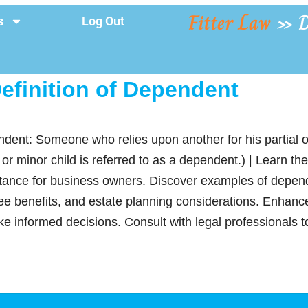
Fitter Law
»
D
s
Log Out
efinition of Dependent
ndent: Someone who relies upon another for his partial o
 minor child is referred to as a dependent.) | Learn the l
tance for business owners. Discover examples of depende
ee benefits, and estate planning considerations. Enhanc
make informed decisions. Consult with legal professionals