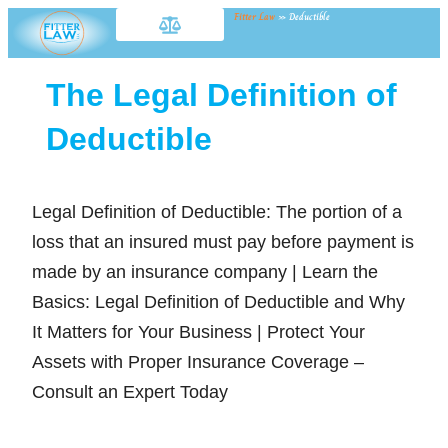
Fitter Law
»
Deductible
The Legal Definition of
Deductible
Legal Definition of Deductible: The portion of a
loss that an insured must pay before payment is
made by an insurance company | Learn the
Basics: Legal Definition of Deductible and Why
It Matters for Your Business | Protect Your
Assets with Proper Insurance Coverage –
Consult an Expert Today