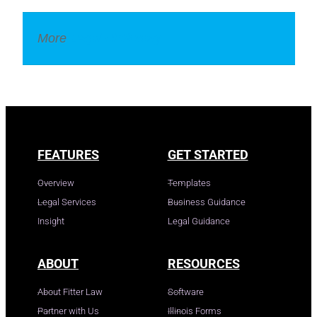
More
Legal Dictionary
FEATURES
GET STARTED
Overview
Templates
Legal Services
Business Guidance
Insight
Legal Guidance
ABOUT
RESOURCES
About Fitter Law
Software
Partner with Us
Illinois Forms