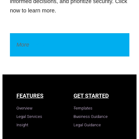
informed decisions, and prioritize security. Click
now to learn more.
More
Legal Dictionary
FEATURES
GET STARTED
Overview
Templates
Legal Services
Business Guidance
Insight
Legal Guidance