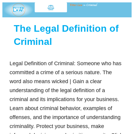
Fitter Law
»
Criminal
The Legal Definition of
Criminal
Legal Definition of Criminal: Someone who has
committed a crime of a serious nature. The
word also means wicked | Gain a clear
understanding of the legal definition of a
criminal and its implications for your business.
Learn about criminal behavior, examples of
offenses, and the importance of understanding
criminality. Protect your business, make