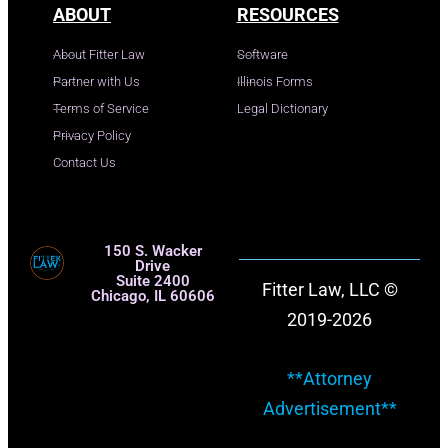
ABOUT
RESOURCES
About Fitter Law
Software
Partner with Us
Illinois Forms
Terms of Service
Legal Dictionary
Privacy Policy
Contact Us
150 S. Wacker
Drive
Suite 2400
Fitter Law, LLC ©
Chicago, IL 60606
2019-2026
**Attorney
Advertisement**