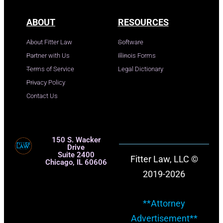
ABOUT
RESOURCES
About Fitter Law
Software
Partner with Us
Illinois Forms
Terms of Service
Legal Dictionary
Privacy Policy
Contact Us
150 S. Wacker
Drive
Suite 2400
Fitter Law, LLC ©
Chicago, IL 60606
2019-2026
**Attorney
Advertisement**