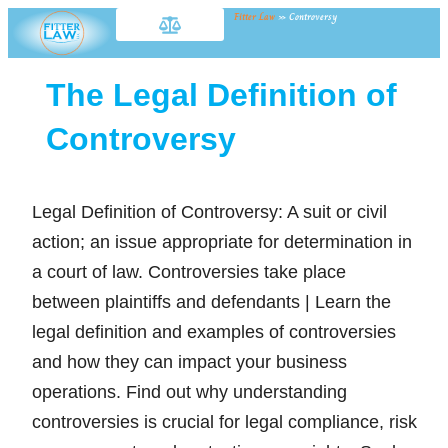
Fitter Law
»
Controversy
The Legal Definition of
Controversy
Legal Definition of Controversy: A suit or civil
action; an issue appropriate for determination in
a court of law. Controversies take place
between plaintiffs and defendants | Learn the
legal definition and examples of controversies
and how they can impact your business
operations. Find out why understanding
controversies is crucial for legal compliance, risk