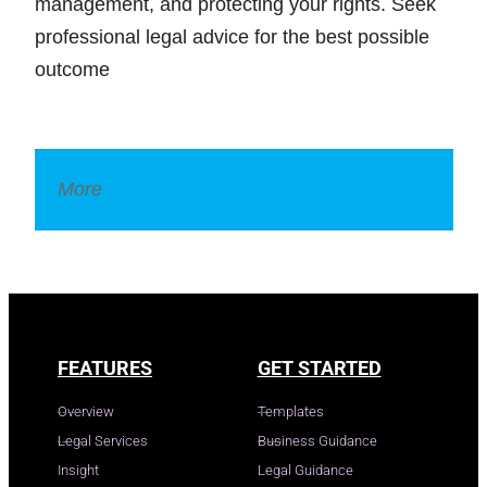
management, and protecting your rights. Seek
professional legal advice for the best possible
outcome
More
Legal Dictionary
FEATURES
GET STARTED
Overview
Templates
Legal Services
Business Guidance
Insight
Legal Guidance