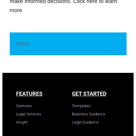
make informed decisions. Click here to learn
more
More
Legal Dictionary
FEATURES
GET STARTED
Overview
Templates
Legal Services
Business Guidance
Insight
Legal Guidance