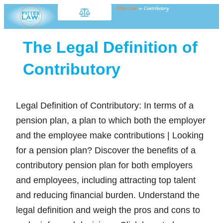
Fitter Law
»
Contributory
The Legal Definition of
Contributory
Legal Definition of Contributory: In terms of a
pension plan, a plan to which both the employer
and the employee make contributions | Looking
for a pension plan? Discover the benefits of a
contributory pension plan for both employers
and employees, including attracting top talent
and reducing financial burden. Understand the
legal definition and weigh the pros and cons to