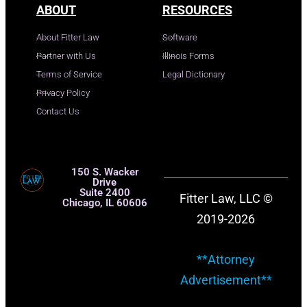
ABOUT
RESOURCES
About Fitter Law
Software
Partner with Us
Illinois Forms
Terms of Service
Legal Dictionary
Privacy Policy
Contact Us
150 S. Wacker
Drive
Suite 2400
Fitter Law, LLC ©
Chicago, IL 60606
2019-2026
**Attorney
Advertisement**