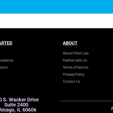
y
ARTED
ABOUT
About Fitter Law
Guidance
Partner with Us
dance
Terms of Service
Privacy Policy
Contact Us
0 S. Wacker Drive
Suite 2400
hicago, IL 60606