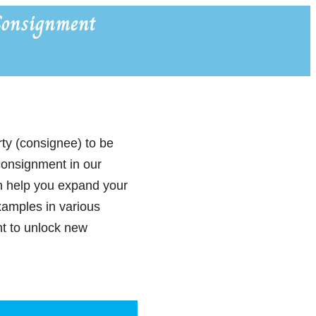
onsignment
rty (consignee) to be
 consignment in our
n help you expand your
xamples in various
nt to unlock new