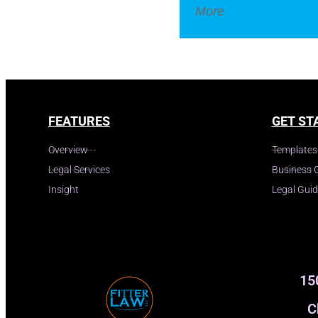
More
Legal Dictionar
FEATURES
GET ST
Overview
Templates
Legal Services
Business 
Insight
Legal Gui
15
C