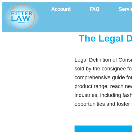
Account
FAQ
Servi
The Legal D
Legal Definition of Cons
sold by the consignee fo
comprehensive guide for
product range, reach new
industries, including fa
opportunities and foster 