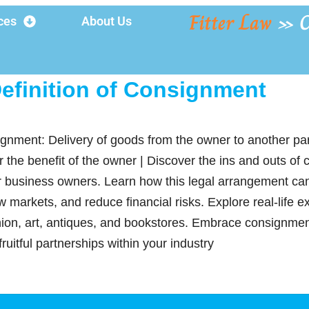
Fitter Law
»
C
ces
About Us
efinition of Consignment
ignment: Delivery of goods from the owner to another pa
r the benefit of the owner | Discover the ins and outs of
 business owners. Learn how this legal arrangement ca
 markets, and reduce financial risks. Explore real-life e
shion, art, antiques, and bookstores. Embrace consignme
fruitful partnerships within your industry