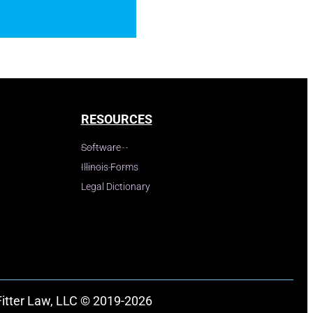
RESOURCES
Software
Illinois Forms
Legal Dictionary
Fitter Law, LLC © 2019-2026