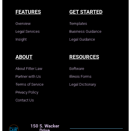
FEATURES
GET STARTED
Overview
Templates
Legal Services
Business Guidance
Insight
Legal Guidance
ABOUT
RESOURCES
About Fitter Law
Software
Partner with Us
Illinois Forms
Terms of Service
Legal Dictionary
Privacy Policy
Contact Us
150 S. Wacker
Drive