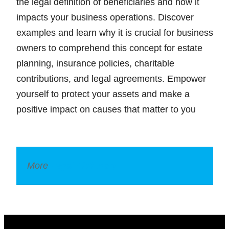
the legal definition of beneficiaries and how it
impacts your business operations. Discover
examples and learn why it is crucial for business
owners to comprehend this concept for estate
planning, insurance policies, charitable
contributions, and legal agreements. Empower
yourself to protect your assets and make a
positive impact on causes that matter to you
More
Legal Dictionary