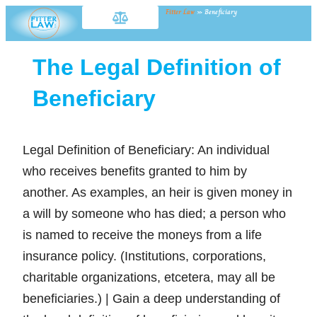
Fitter Law
»
Beneficiary
The Legal Definition of
Beneficiary
Legal Definition of Beneficiary: An individual
who receives benefits granted to him by
another. As examples, an heir is given money in
a will by someone who has died; a person who
is named to receive the moneys from a life
insurance policy. (Institutions, corporations,
charitable organizations, etcetera, may all be
beneficiaries.) | Gain a deep understanding of