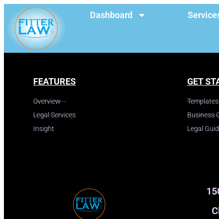
Dashboard
Service
FEATURES
GET ST
Overview
Templates
Legal Services
Business 
Insight
Legal Gui
15
C