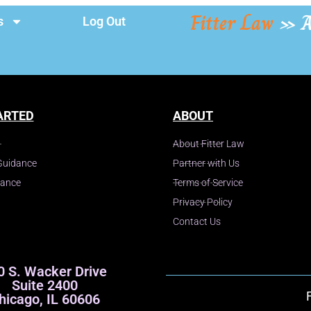
Fitter Law
»
A
s
Log Out
ARTED
ABOUT
About Fitter Law
Guidance
Partner with Us
dance
Terms of Service
Privacy Policy
Contact Us
0 S. Wacker Drive
Suite 2400
hicago, IL 60606