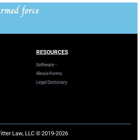
rmed force
RESOURCES
Software
Illinois Forms
Legal Dictionary
Fitter Law, LLC © 2019-2026