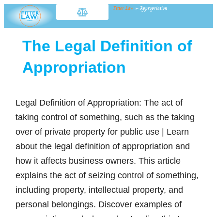
Fitter Law
»
Appropriation
The Legal Definition of
Appropriation
Legal Definition of Appropriation: The act of
taking control of something, such as the taking
over of private property for public use | Learn
about the legal definition of appropriation and
how it affects business owners. This article
explains the act of seizing control of something,
including property, intellectual property, and
personal belongings. Discover examples of