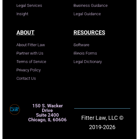
Legal Services
Business Guidance
Insight
Legal Guidance
ABOUT
RESOURCES
About Fitter Law
Software
Partner with Us
Illinois Forms
Terms of Service
Legal Dictionary
Privacy Policy
Contact Us
150 S. Wacker
Drive
Suite 2400
Fitter Law, LLC ©
Chicago, IL 60606
2019-2026