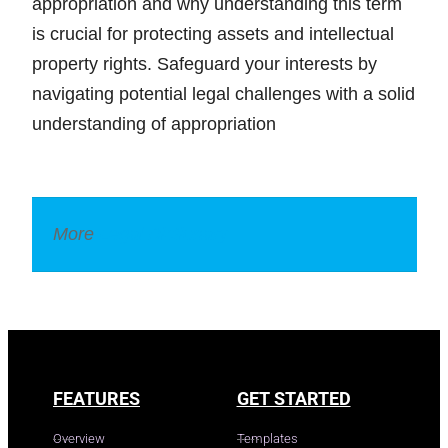
appropriation and why understanding this term
is crucial for protecting assets and intellectual
property rights. Safeguard your interests by
navigating potential legal challenges with a solid
understanding of appropriation
More
Legal Dictionary
FEATURES
GET STARTED
Overview
Templates