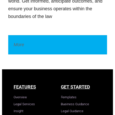
world. Get informed, anticipate outcomes, and
ensure your business operates within the
boundaries of the law
More
Legal Dictionary
FEATURES
GET STARTED
Overview
Templates
Legal Services
Business Guidance
Insight
Legal Guidance