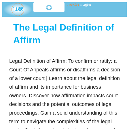
Fitter Law
»
Affirm
The Legal Definition of
Affirm
Legal Definition of Affirm: To confirm or ratify; a
Court Of Appeals affirms or disaffirms a decision
of a lower court | Learn about the legal definition
of affirm and its importance for business
owners. Discover how affirmation impacts court
decisions and the potential outcomes of legal
proceedings. Gain a solid understanding of this
term to navigate the complexities of the legal