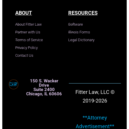
ABOUT
RESOURCES
About Fitter Law
Software
Partner with Us
Illinois Forms
Terms of Service
Legal Dictionary
Privacy Policy
Contact Us
150 S. Wacker
Drive
Suite 2400
Fitter Law, LLC ©
Chicago, IL 60606
2019-2026
**Attorney
Advertisement**