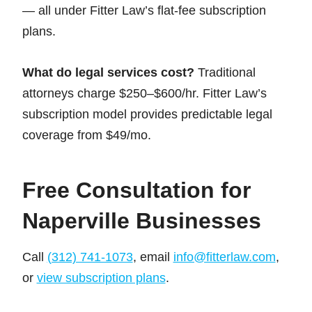
— all under Fitter Law’s flat-fee subscription
plans.
What do legal services cost?
Traditional
attorneys charge $250–$600/hr. Fitter Law’s
subscription model provides predictable legal
coverage from $49/mo.
Free Consultation for
Naperville Businesses
Call
(312) 741-1073
, email
info@fitterlaw.com
,
or
view subscription plans
.