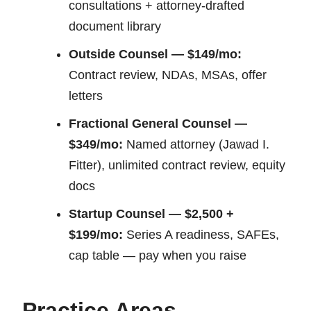
consultations + attorney-drafted
document library
Outside Counsel — $149/mo:
Contract review, NDAs, MSAs, offer
letters
Fractional General Counsel —
$349/mo:
Named attorney (Jawad I.
Fitter), unlimited contract review, equity
docs
Startup Counsel — $2,500 +
$199/mo:
Series A readiness, SAFEs,
cap table — pay when you raise
Practice Areas