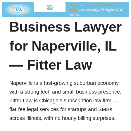
Fitter Law
»
Business Lawyer Locations —
Illinois
»
Business Lawyer for Naperville, IL —
Fitter Law
Business Lawyer
for Naperville, IL
— Fitter Law
Naperville is a fast-growing suburban economy
with a strong tech and small business presence.
Fitter Law is Chicago’s subscription law firm —
flat-fee legal services for startups and SMBs
across Illinois, with no hourly billing surprises.