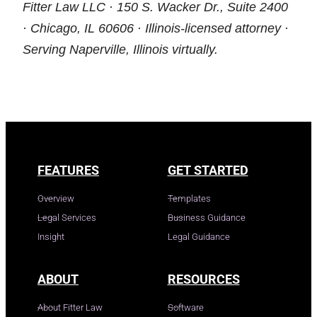
Fitter Law LLC · 150 S. Wacker Dr., Suite 2400
· Chicago, IL 60606 · Illinois-licensed attorney ·
Serving Naperville, Illinois virtually.
FEATURES
GET STARTED
Overview
Templates
Legal Services
Business Guidance
Insight
Legal Guidance
ABOUT
RESOURCES
About Fitter Law
Software