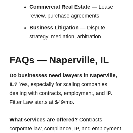
Commercial Real Estate
— Lease
review, purchase agreements
Business Litigation
— Dispute
strategy, mediation, arbitration
FAQs — Naperville, IL
Do businesses need lawyers in Naperville,
IL?
Yes, especially for scaling companies
dealing with contracts, employment, and IP.
Fitter Law starts at $49/mo.
What services are offered?
Contracts,
corporate law, compliance, IP, and employment