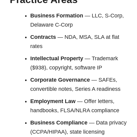
Business Formation
— LLC, S-Corp,
Delaware C-Corp
Contracts
— NDA, MSA, SLA at flat
rates
Intellectual Property
— Trademark
($938), copyright, software IP
Corporate Governance
— SAFEs,
convertible notes, Series A readiness
Employment Law
— Offer letters,
handbooks, FLSA/NLRA compliance
Business Compliance
— Data privacy
(CCPA/HIPAA), state licensing