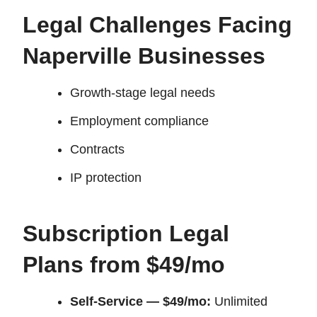
Legal Challenges Facing
Naperville Businesses
Growth-stage legal needs
Employment compliance
Contracts
IP protection
Subscription Legal
Plans from $49/mo
Self-Service — $49/mo:
Unlimited