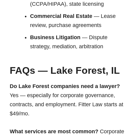
(CCPA/HIPAA), state licensing
Commercial Real Estate
— Lease
review, purchase agreements
Business Litigation
— Dispute
strategy, mediation, arbitration
FAQs — Lake Forest, IL
Do Lake Forest companies need a lawyer?
Yes — especially for corporate governance,
contracts, and employment. Fitter Law starts at
$49/mo.
What services are most common?
Corporate