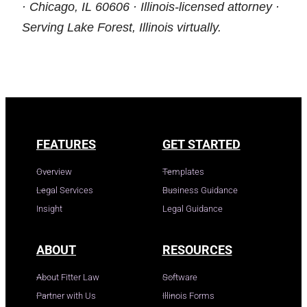
· Chicago, IL 60606 · Illinois-licensed attorney ·
Serving Lake Forest, Illinois virtually.
FEATURES
GET STARTED
Overview
Templates
Legal Services
Business Guidance
Insight
Legal Guidance
ABOUT
RESOURCES
About Fitter Law
Software
Partner with Us
Illinois Forms