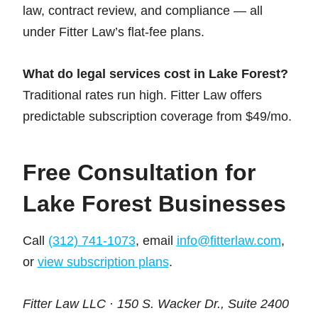
law, contract review, and compliance — all
under Fitter Law’s flat-fee plans.
What do legal services cost in Lake Forest?
Traditional rates run high. Fitter Law offers
predictable subscription coverage from $49/mo.
Free Consultation for
Lake Forest Businesses
Call
(312) 741-1073
, email
info@fitterlaw.com
,
or
view subscription plans
.
Fitter Law LLC · 150 S. Wacker Dr., Suite 2400