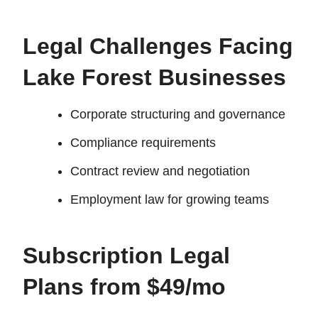
Legal Challenges Facing
Lake Forest Businesses
Corporate structuring and governance
Compliance requirements
Contract review and negotiation
Employment law for growing teams
Subscription Legal
Plans from $49/mo