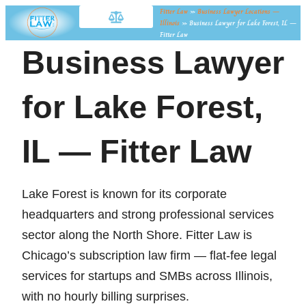
Fitter Law
»
Business Lawyer Locations —
Illinois
»
Business Lawyer for Lake Forest, IL —
Fitter Law
Business Lawyer
for Lake Forest,
IL — Fitter Law
Lake Forest is known for its corporate
headquarters and strong professional services
sector along the North Shore. Fitter Law is
Chicago’s subscription law firm — flat-fee legal
services for startups and SMBs across Illinois,
with no hourly billing surprises.