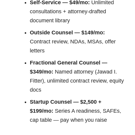
Self-Service — $49/mo:
Unlimited
consultations + attorney-drafted
document library
Outside Counsel — $149/mo:
Contract review, NDAs, MSAs, offer
letters
Fractional General Counsel —
$349/mo:
Named attorney (Jawad I.
Fitter), unlimited contract review, equity
docs
Startup Counsel — $2,500 +
$199/mo:
Series A readiness, SAFEs,
cap table — pay when you raise