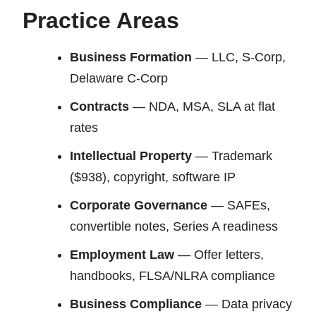
Practice Areas
Business Formation
— LLC, S-Corp,
Delaware C-Corp
Contracts
— NDA, MSA, SLA at flat
rates
Intellectual Property
— Trademark
($938), copyright, software IP
Corporate Governance
— SAFEs,
convertible notes, Series A readiness
Employment Law
— Offer letters,
handbooks, FLSA/NLRA compliance
Business Compliance
— Data privacy