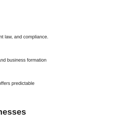
t law, and compliance.
nd business formation
offers predictable
inesses