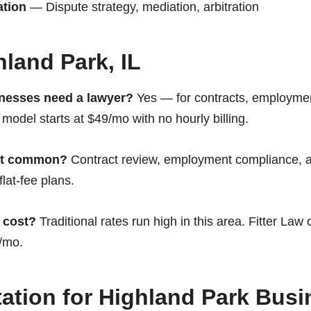
ation
— Dispute strategy, mediation, arbitration
land Park, IL
nesses need a lawyer?
Yes — for contracts, employmen
 model starts at $49/mo with no hourly billing.
st common?
Contract review, employment compliance, a
flat-fee plans.
 cost?
Traditional rates run high in this area. Fitter Law 
9/mo.
ation for Highland Park Bus