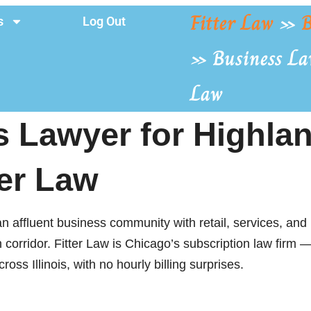
Fitter Law
»
B
s
Log Out
»
Business La
Law
 Lawyer for Highlan
ter Law
n affluent business community with retail, services, and 
orridor. Fitter Law is Chicago’s subscription law firm — 
oss Illinois, with no hourly billing surprises.