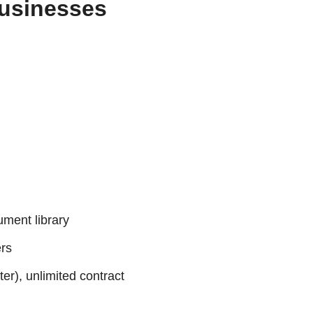
Businesses
ument library
ers
er), unlimited contract