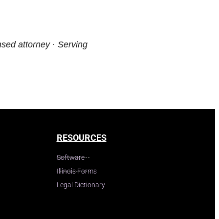
nsed attorney · Serving
RESOURCES
Software
Illinois Forms
Legal Dictionary