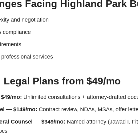
enges Facing Highland Park 
xity and negotiation
 compliance
uirements
r professional services
n Legal Plans from $49/mo
 $49/mo:
Unlimited consultations + attorney-drafted doc
el — $149/mo:
Contract review, NDAs, MSAs, offer lett
neral Counsel — $349/mo:
Named attorney (Jawad I. Fitt
ocs