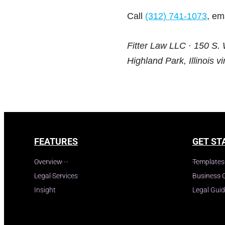
Call
(312) 741-1073
, em
Fitter Law LLC · 150 S. 
Highland Park, Illinois vir
FEATURES
GET ST
Overview
Templates
Legal Services
Business 
Insight
Legal Gui