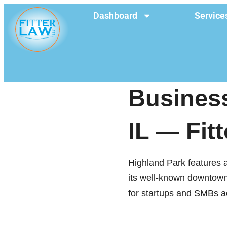
Dashboard
Service
Business
IL — Fit
Highland Park features a
its well-known downtown c
for startups and SMBs acr