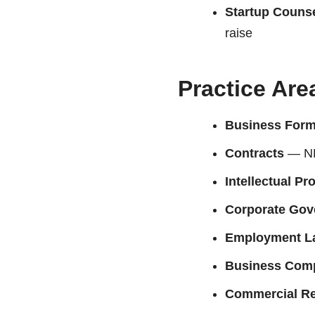
Startup Couns
raise
Practice Are
Business Form
Contracts
— NDA
Intellectual Pr
Corporate Gov
Employment L
Business Comp
Commercial Re