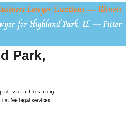
usiness Lawyer Locations — Illinois
wyer for Highland Park, IL — Fitter
d Park,
professional firms along
flat-fee legal services