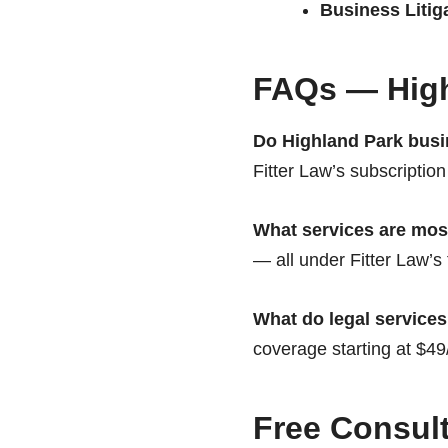
Business Litig
FAQs — High
Do Highland Park busi
Fitter Law’s subscription
What services are mo
— all under Fitter Law’s 
What do legal services
coverage starting at $4
Free Consult