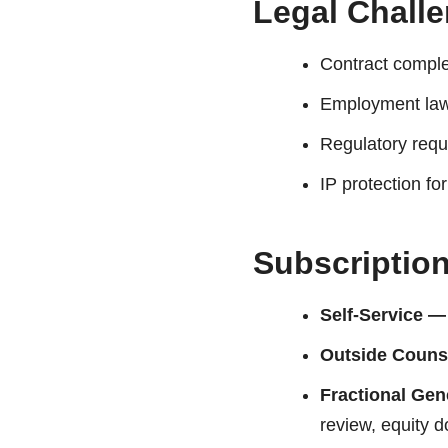
Legal Chall
Contract comple
Employment law
Regulatory req
IP protection fo
Subscriptio
Self-Service —
Outside Couns
Fractional Ge
review, equity d