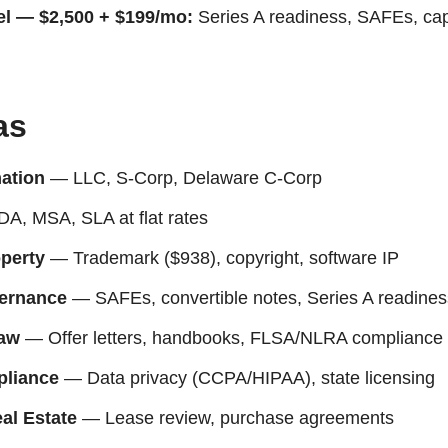
el — $2,500 + $199/mo:
Series A readiness, SAFEs, ca
as
ation
— LLC, S-Corp, Delaware C-Corp
, MSA, SLA at flat rates
operty
— Trademark ($938), copyright, software IP
ernance
— SAFEs, convertible notes, Series A readines
aw
— Offer letters, handbooks, FLSA/NLRA compliance
liance
— Data privacy (CCPA/HIPAA), state licensing
al Estate
— Lease review, purchase agreements