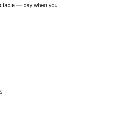
p table — pay when you
s