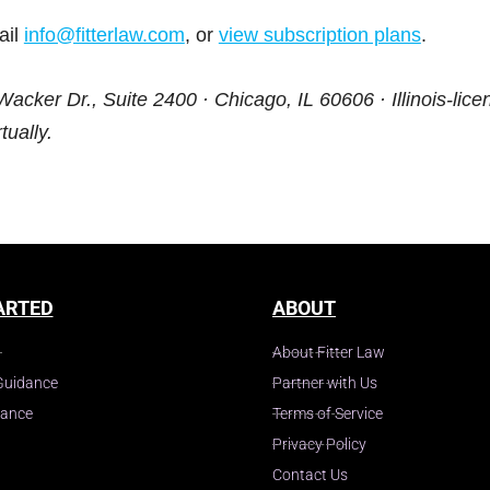
ail
info@fitterlaw.com
, or
view subscription plans
.
Wacker Dr., Suite 2400 · Chicago, IL 60606 · Illinois-lice
tually.
ARTED
ABOUT
About Fitter Law
Guidance
Partner with Us
dance
Terms of Service
Privacy Policy
Contact Us