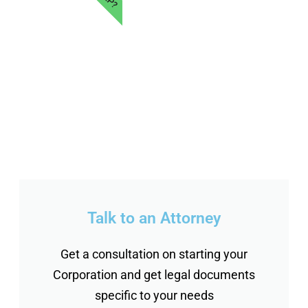
Talk to an Attorney
Get a consultation on starting your
Corporation and get legal documents
specific to your needs