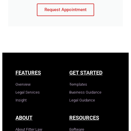
Request Appointment
FEATURES
GET STARTED
Overview
Templates
Legal Services
Business Guidance
Insight
Legal Guidance
ABOUT
RESOURCES
About Fitter Law
Software