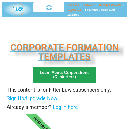
Fitter Law
»
Templates
»
Starting a Business
»
Corporation
»
Corporation Startup Legal
Documents
CORPORATE FORMATION
TEMPLATES
Learn About Corporations
(Click Here)
This content is for Fitter Law subscribers only.
Sign Up/Upgrade Now
Already a member?
Log in here
NEED HELP?