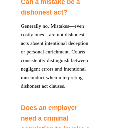
Can a mistake be a
dishonest act?
Generally no. Mistakes—even
costly ones—are not dishonest
acts absent intentional deception
or personal enrichment. Courts
consistently distinguish between
negligent errors and intentional
misconduct when interpreting
dishonest act clauses.
Does an employer
need a criminal