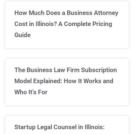
Unlimited Legal Consultations
How Much Does a Business Attorney
Cost in Illinois? A Complete Pricing
We've got you covered!
Guide
Sign Up Now
The Business Law Firm Subscription
Model Explained: How It Works and
Who It’s For
Startup Legal Counsel in Illinois: