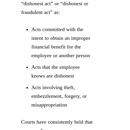
“dishonest act” or “dishonest or
fraudulent act” as:
Acts committed with the
intent to obtain an improper
financial benefit for the
employee or another person
Acts that the employee
knows are dishonest
Acts involving theft,
embezzlement, forgery, or
misappropriation
Courts have consistently held that