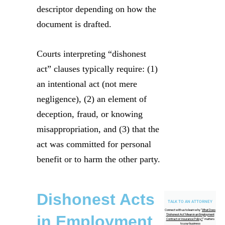
descriptor depending on how the
document is drafted.
Courts interpreting “dishonest
act” clauses typically require: (1)
an intentional act (not mere
negligence), (2) an element of
deception, fraud, or knowing
misappropriation, and (3) that the
act was committed for personal
benefit or to harm the other party.
Dishonest Acts
TALK TO AN ATTORNEY
Connect with us to learn why "
What Does
in Employment
‘Dishonest Act’ Mean in an Employment
Contract or Insurance Policy?
" matters
to your business