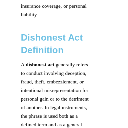
insurance coverage, or personal
liability.
Dishonest Act
Definition
A
dishonest act
generally refers
to conduct involving deception,
fraud, theft, embezzlement, or
intentional misrepresentation for
personal gain or to the detriment
of another. In legal instruments,
the phrase is used both as a
defined term and as a general