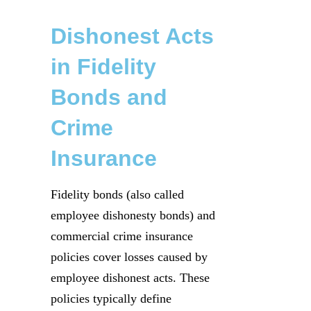
Dishonest Acts
in Fidelity
Bonds and
Crime
Insurance
Fidelity bonds (also called
employee dishonesty bonds) and
commercial crime insurance
policies cover losses caused by
employee dishonest acts. These
policies typically define