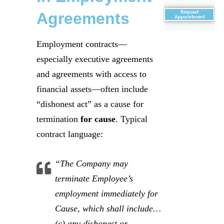
Request
Agreements
Appointment
Employment contracts—
especially executive agreements
and agreements with access to
financial assets—often include
“dishonest act” as a cause for
termination
for cause
. Typical
contract language:
“The Company may
terminate Employee’s
employment immediately for
Cause, which shall include…
(c) any dishonest or