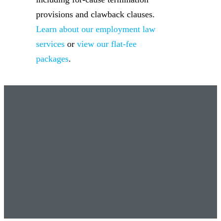
provisions and clawback clauses.
Learn about our employment law
services
or
view our flat-fee
packages
.