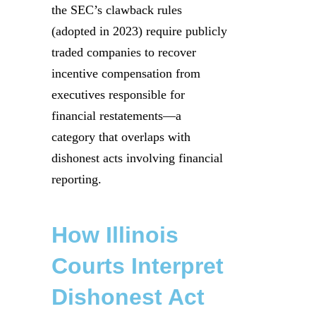
the SEC’s clawback rules
(adopted in 2023) require publicly
traded companies to recover
incentive compensation from
executives responsible for
financial restatements—a
category that overlaps with
dishonest acts involving financial
reporting.
How Illinois
Courts Interpret
Dishonest Act