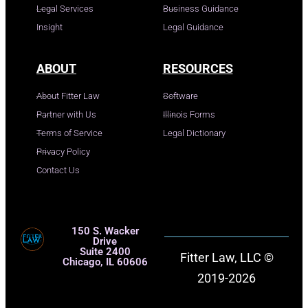
Legal Services
Business Guidance
Insight
Legal Guidance
ABOUT
RESOURCES
About Fitter Law
Software
Partner with Us
Illinois Forms
Terms of Service
Legal Dictionary
Privacy Policy
Contact Us
150 S. Wacker
Drive
Suite 2400
Fitter Law, LLC ©
Chicago, IL 60606
2019-2026