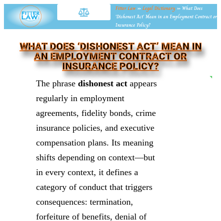
Fitter Law
»
Legal Dictionary
»
What Does
‘Dishonest Act’ Mean in an Employment Contract or
Insurance Policy?
WHAT DOES ‘DISHONEST ACT’ MEAN IN
AN EMPLOYMENT CONTRACT OR
INSURANCE POLICY?
NE
The phrase
dishonest act
appears
regularly in employment
agreements, fidelity bonds, crime
insurance policies, and executive
compensation plans. Its meaning
shifts depending on context—but
in every context, it defines a
category of conduct that triggers
consequences: termination,
forfeiture of benefits, denial of