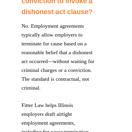
conviction to invoke a
dishonest act clause?
No. Employment agreements
typically allow employers to
terminate for cause based on a
reasonable belief that a dishonest
act occurred—without waiting for
criminal charges or a conviction.
The standard is contractual, not
criminal.
Fitter Law helps Illinois
employers draft airtight
employment agreements,
including for-cause termination