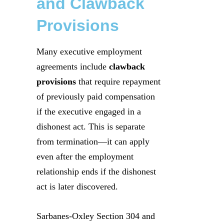
and Clawback
Provisions
Many executive employment
agreements include
clawback
provisions
that require repayment
of previously paid compensation
if the executive engaged in a
dishonest act. This is separate
from termination—it can apply
even after the employment
relationship ends if the dishonest
act is later discovered.
Sarbanes-Oxley Section 304 and