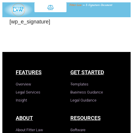
Fitter Law
»
E-Signature-Document
[wp_e_signature]
FEATURES
GET STARTED
Overview
Templates
Legal Services
Business Guidance
Insight
Legal Guidance
ABOUT
RESOURCES
About Fitter Law
Software