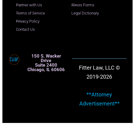
Partner with Us
Illinois Forms
Terms of Service
Legal Dictionary
Privacy Policy
Contact Us
150 S. Wacker
Drive
Suite 2400
Fitter Law, LLC ©
Chicago, IL 60606
2019-2026
**Attorney
Advertisement**