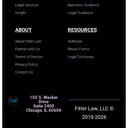
Legal Services
Business Guidance
Insight
Legal Guidance
ABOUT
RESOURCES
About Fitter Law
Software
Partner with Us
Illinois Forms
Terms of Service
Legal Dictionary
Privacy Policy
Contact Us
150 S. Wacker
Drive
Suite 2400
Fitter Law, LLC ©
Chicago, IL 60606
2019-2026