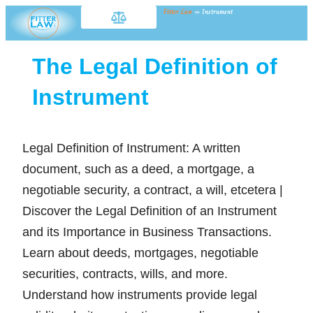
Fitter Law
»
Instrument
The Legal Definition of
Instrument
Legal Definition of Instrument: A written
document, such as a deed, a mortgage, a
negotiable security, a contract, a will, etcetera |
Discover the Legal Definition of an Instrument
and its Importance in Business Transactions.
Learn about deeds, mortgages, negotiable
securities, contracts, wills, and more.
Understand how instruments provide legal