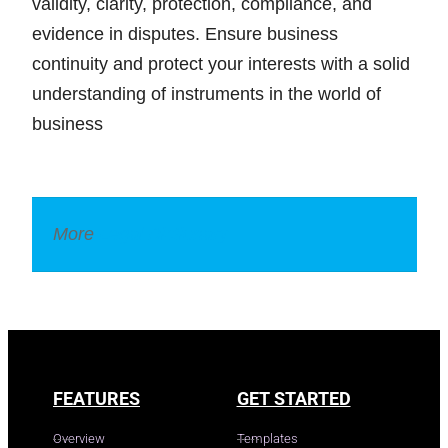
validity, clarity, protection, compliance, and
evidence in disputes. Ensure business
continuity and protect your interests with a solid
understanding of instruments in the world of
business
More
Legal Dictionary
FEATURES
GET STARTED
Overview
Templates