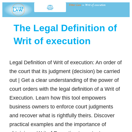
Fitter Law
»
Writ of execution
The Legal Definition of
Writ of execution
Legal Definition of Writ of execution: An order of
the court that its judgment (decision) be carried
out | Get a clear understanding of the power of
court orders with the legal definition of a Writ of
Execution. Learn how this tool empowers
business owners to enforce court judgments
and recover what is rightfully theirs. Discover
practical examples and the importance of