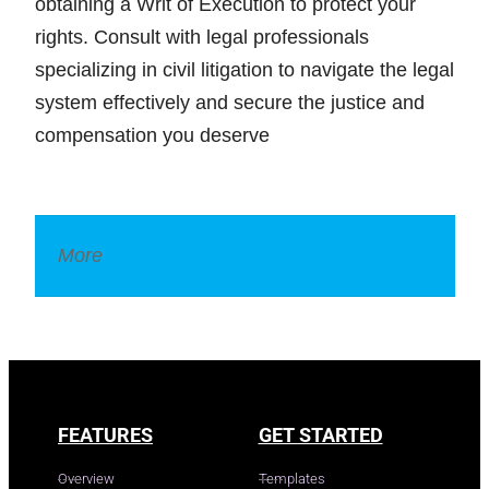
obtaining a Writ of Execution to protect your
rights. Consult with legal professionals
specializing in civil litigation to navigate the legal
system effectively and secure the justice and
compensation you deserve
More
Legal Dictionary
FEATURES
GET STARTED
Overview
Templates