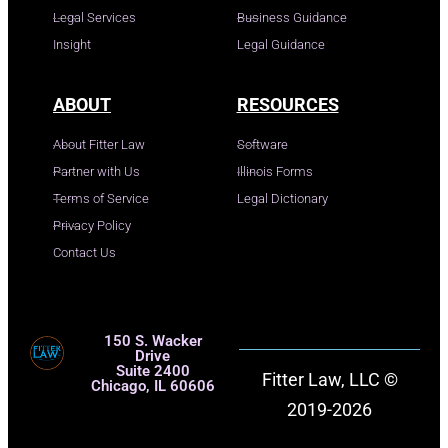
Legal Services
Business Guidance
Insight
Legal Guidance
ABOUT
RESOURCES
About Fitter Law
Software
Partner with Us
Illinois Forms
Terms of Service
Legal Dictionary
Privacy Policy
Contact Us
150 S. Wacker
Drive
Suite 2400
Fitter Law, LLC ©
Chicago, IL 60606
2019-2026