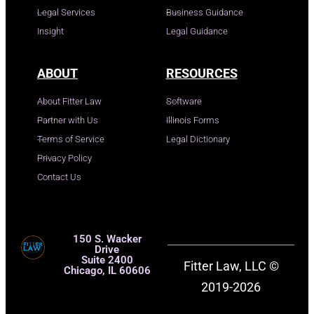
Legal Services
Business Guidance
Insight
Legal Guidance
ABOUT
RESOURCES
About Fitter Law
Software
Partner with Us
Illinois Forms
Terms of Service
Legal Dictionary
Privacy Policy
Contact Us
150 S. Wacker
Drive
Suite 2400
Fitter Law, LLC ©
Chicago, IL 60606
2019-2026