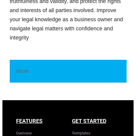
truthfulness and validity, and protect the rights
and interests of all parties involved. Improve
your legal knowledge as a business owner and
navigate legal matters with confidence and
integrity
More
Legal Dictionary
FEATURES
GET STARTED
Overview
Templates