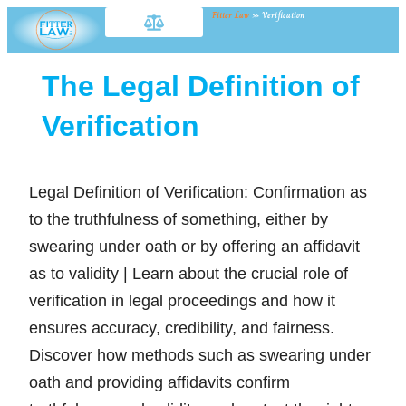
Fitter Law
»
Verification
The Legal Definition of
Verification
Legal Definition of Verification: Confirmation as
to the truthfulness of something, either by
swearing under oath or by offering an affidavit
as to validity | Learn about the crucial role of
verification in legal proceedings and how it
ensures accuracy, credibility, and fairness.
Discover how methods such as swearing under
oath and providing affidavits confirm