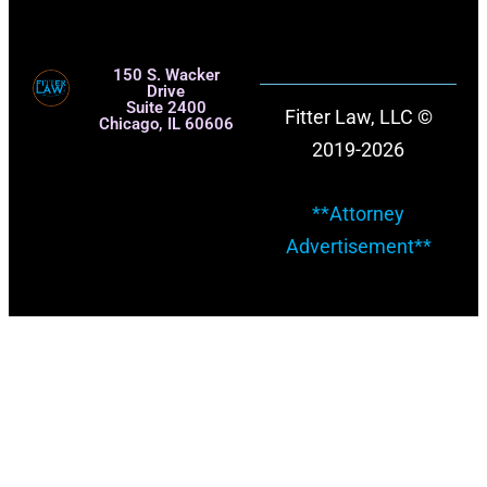
150 S. Wacker
Drive
Suite 2400
Fitter Law, LLC ©
Chicago, IL 60606
2019-2026
**Attorney
Advertisement**