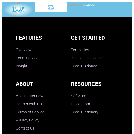
Fitter Law
»
Spouse
FEATURES
GET STARTED
Overview
Templates
Legal Services
Business Guidance
Insight
Legal Guidance
ABOUT
RESOURCES
About Fitter Law
Software
Partner with Us
Illinois Forms
Terms of Service
Legal Dictionary
Privacy Policy
Contact Us