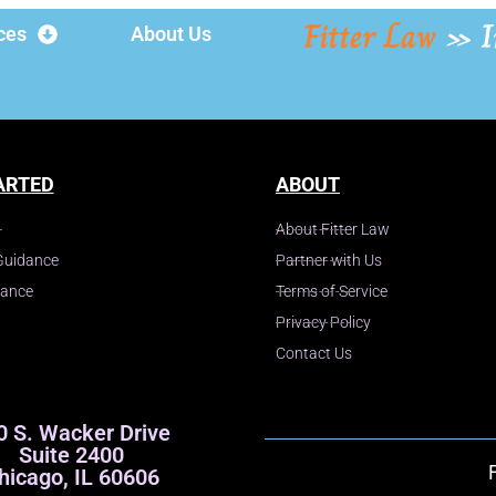
Fitter Law
»
I
ces
About Us
ARTED
ABOUT
About Fitter Law
Guidance
Partner with Us
dance
Terms of Service
Privacy Policy
Contact Us
0 S. Wacker Drive
Suite 2400
hicago, IL 60606