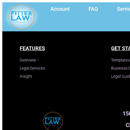
Account
FAQ
Servi
FEATURES
GET ST
Overview
Templates
Legal Services
Business 
Insight
Legal Gui
15
C