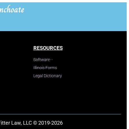
nchoate
RESOURCES
Software
Illinois Forms
Legal Dictionary
Fitter Law, LLC © 2019-2026