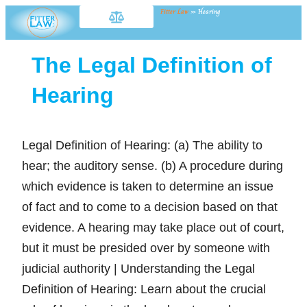
Fitter Law
»
Hearing
The Legal Definition of
Hearing
Legal Definition of Hearing: (a) The ability to
hear; the auditory sense. (b) A procedure during
which evidence is taken to determine an issue
of fact and to come to a decision based on that
evidence. A hearing may take place out of court,
but it must be presided over by someone with
judicial authority | Understanding the Legal
Definition of Hearing: Learn about the crucial