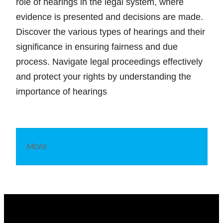
role of hearings in the legal system, where
evidence is presented and decisions are made.
Discover the various types of hearings and their
significance in ensuring fairness and due
process. Navigate legal proceedings effectively
and protect your rights by understanding the
importance of hearings
More
Legal Dictionary