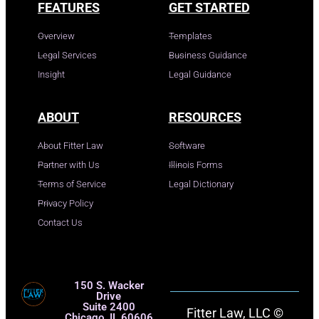
FEATURES
GET STARTED
Overview
Templates
Legal Services
Business Guidance
Insight
Legal Guidance
ABOUT
RESOURCES
About Fitter Law
Software
Partner with Us
Illinois Forms
Terms of Service
Legal Dictionary
Privacy Policy
Contact Us
150 S. Wacker
Drive
Suite 2400
Fitter Law, LLC ©
Chicago, IL 60606