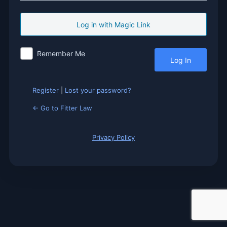
Log
In
Remember Me
Register
|
Lost your password?
← Go to Fitter Law
Privacy Policy