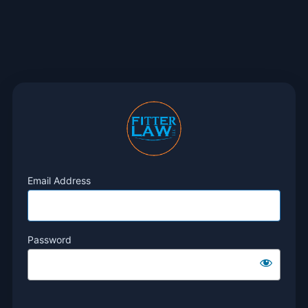
Email Address
Password